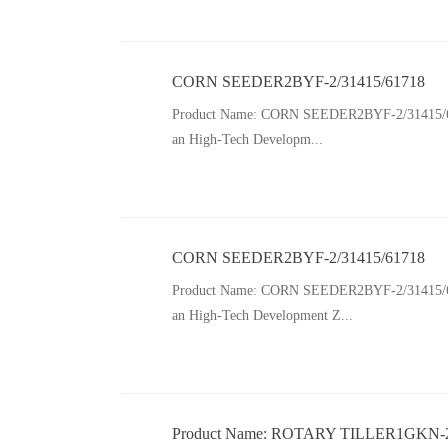
CORN SEEDER2BYF-2/31415/61718
Product Name: CORN SEEDER2BYF-2/31415/61718 
an High-Tech Developm...
CORN SEEDER2BYF-2/31415/61718
Product Name: CORN SEEDER2BYF-2/31415/61718 
an High-Tech Development Z...
Product Name: ROTARY TILLER1GKN-20