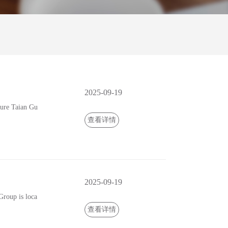
2025-09-19
ure Taian Gu
查看详情
2025-09-19
roup is loca
查看详情