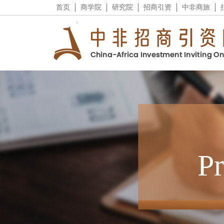
首页
商学院
研究院
招商引资
中非商旅
P