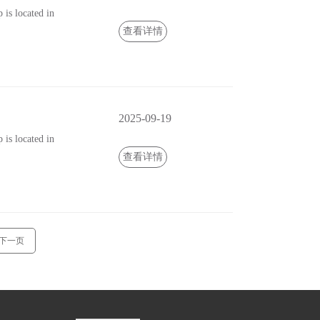
is located in
查看详情
2025-09-19
is located in
查看详情
下一页