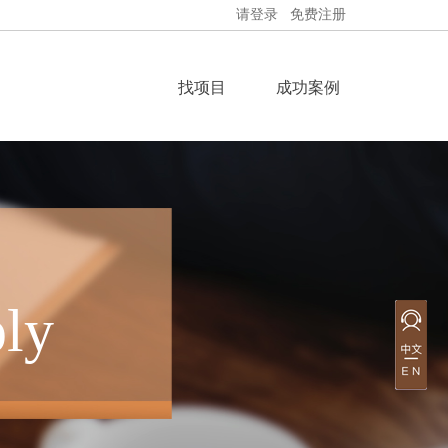
请登录
免费注册
找项目
成功案例
ly