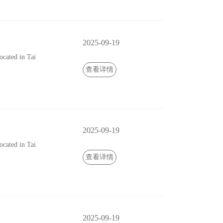
2025-09-19
cated in Tai
查看详情
2025-09-19
cated in Tai
查看详情
2025-09-19