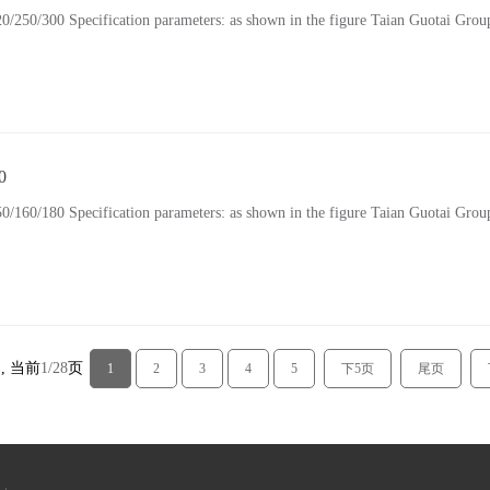
300 Specification parameters: as shown in the figure Taian Guotai Group 
0
180 Specification parameters: as shown in the figure Taian Guotai Group 
 , 当前
1/28
页
1
2
3
4
5
下5页
尾页