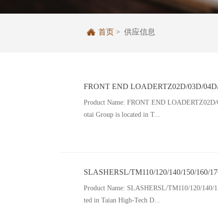

首页
> 供应信息
FRONT END LOADERTZ02D/03D/04D/0
Product Name: FRONT END LOADERTZ02D/03D/0
otai Group is located in T...
SLASHERSL/TM110/120/140/150/160/17
Product Name: SLASHERSL/TM110/120/140/150/16
ted in Taian High-Tech D...