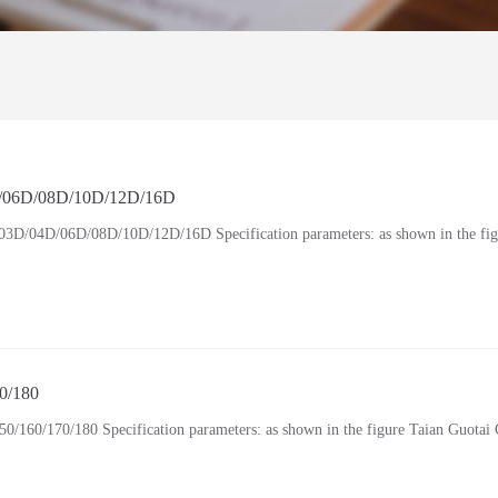
6D/08D/10D/12D/16D
4D/06D/08D/10D/12D/16D Specification parameters: as shown in the fig
0/180
0/170/180 Specification parameters: as shown in the figure Taian Guotai G