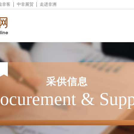
拉非客
中非展贸
走进非洲
采供信息
rocurement & Supp