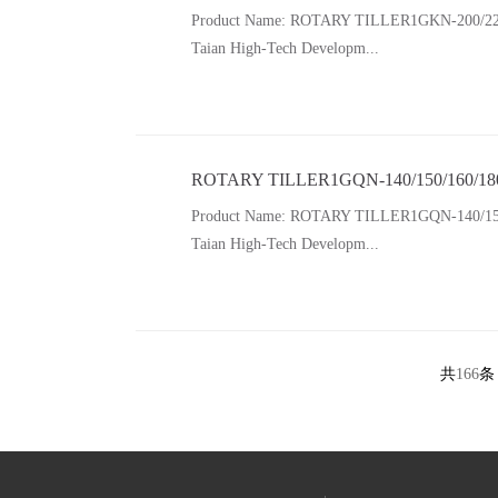
Product Name: ROTARY TILLER1GKN-200/220/250/
Taian High-Tech Developm...
ROTARY TILLER1GQN-140/150/160/18
Product Name: ROTARY TILLER1GQN-140/150/160/
Taian High-Tech Developm...
共
166
条