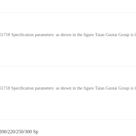
Specification parameters: as shown in the figure Taian Guotai Group is lo
Specification parameters: as shown in the figure Taian Guotai Group is lo
0/220/250/300 Sp